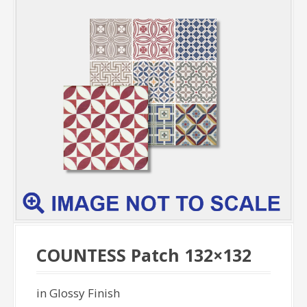
COUNTESS Patch 132×132
in Glossy Finish