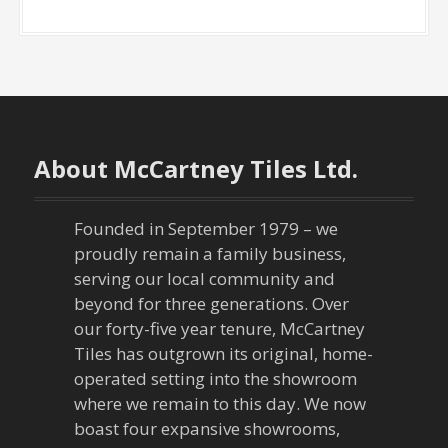
About McCartney Tiles Ltd.
Founded in September 1979 – we
proudly remain a family business,
serving our local community and
beyond for three generations. Over
our forty-five year tenure, McCartney
Tiles has outgrown its original, home-
operated setting into the showroom
where we remain to this day. We now
boast four expansive showrooms,