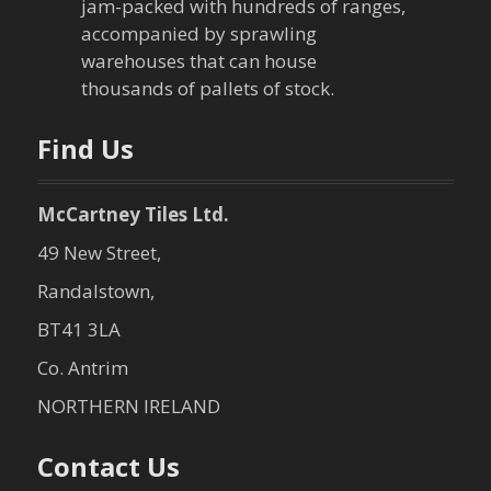
jam-packed with hundreds of ranges,
accompanied by sprawling
warehouses that can house
thousands of pallets of stock.
Find Us
McCartney Tiles Ltd.
49 New Street,
Randalstown,
BT41 3LA
Co. Antrim
NORTHERN IRELAND
Contact Us