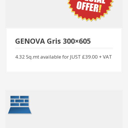
GENOVA Gris 300×605
4.32 Sq.mt available for JUST £39.00 + VAT