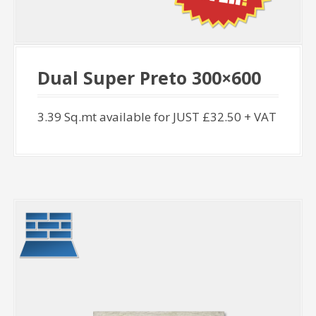
Dual Super Preto 300×600
3.39 Sq.mt available for JUST £32.50 + VAT