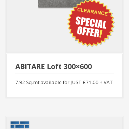
ABITARE Loft 300×600
7.92 Sq.mt available for JUST £71.00 + VAT