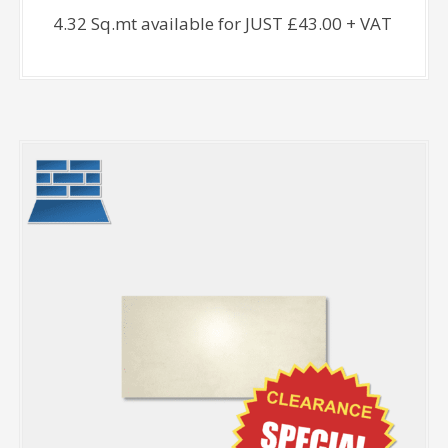
4.32 Sq.mt available for JUST £43.00 + VAT