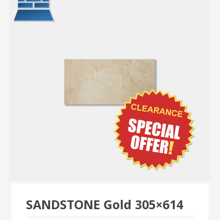
SANDSTONE Gold 305×614