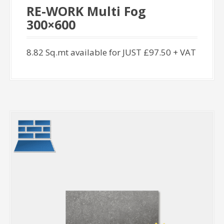
RE-WORK Multi Fog
300×600
8.82 Sq.mt available for JUST £97.50 + VAT