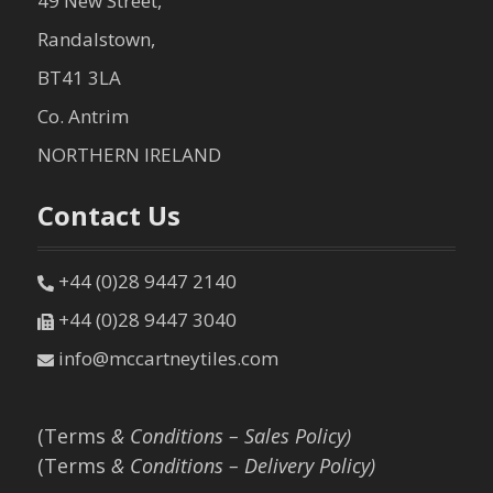
49 New Street,
Randalstown,
BT41 3LA
Co. Antrim
NORTHERN IRELAND
Contact Us
+44 (0)28 9447 2140
+44 (0)28 9447 3040
info@mccartneytiles.com
(Terms
& Conditions – Sales Policy)
(Terms
& Conditions – Delivery Policy)