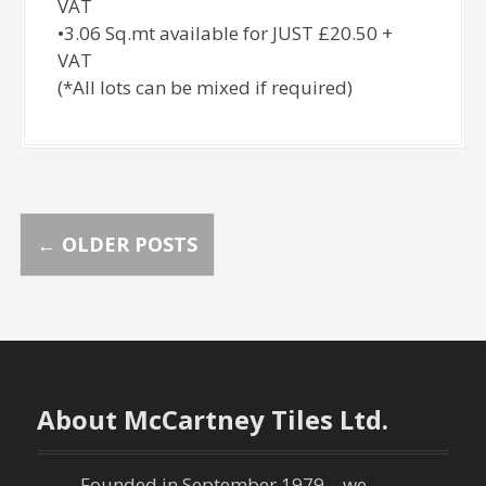
VAT
•3.06 Sq.mt available for JUST £20.50 +
VAT
(*All lots can be mixed if required)
P
←
OLDER POSTS
o
s
t
About McCartney Tiles Ltd.
s
Founded in September 1979 – we