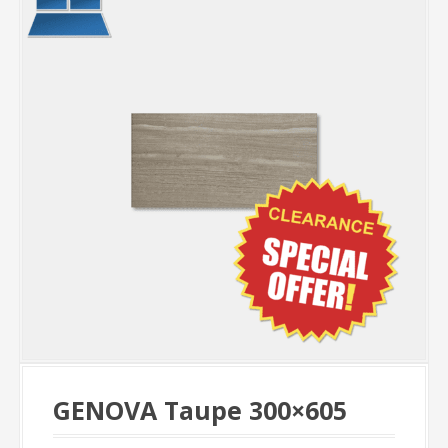
GENOVA Taupe 300×605