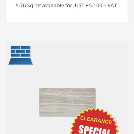
5.76 Sq.mt available for JUST £52.00 + VAT