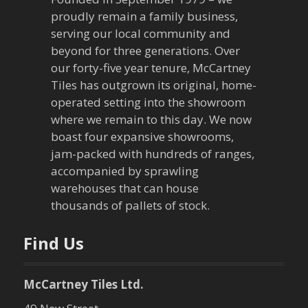
n
proudly remain a family business,
a
serving our local community and
beyond for three generations. Over
v
our forty-five year tenure, McCartney
Tiles has outgrown its original, home-
i
operated setting into the showroom
g
where we remain to this day. We now
boast four expansive showrooms,
a
jam-packed with hundreds of ranges,
accompanied by sprawling
t
warehouses that can house
thousands of pallets of stock.
i
o
Find Us
n
McCartney Tiles Ltd.