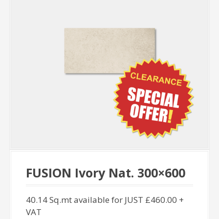
FUSION Ivory Nat. 300×600
40.14 Sq.mt available for JUST £460.00 +
VAT