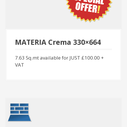
MATERIA Crema 330×664
7.63 Sq.mt available for JUST £100.00 +
VAT