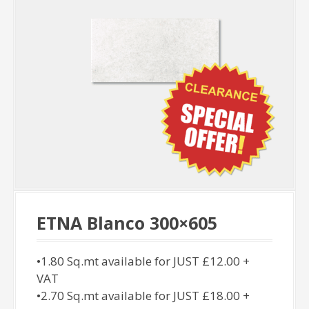
ETNA Blanco 300×605
•1.80 Sq.mt available for JUST £12.00 +
VAT
•2.70 Sq.mt available for JUST £18.00 +