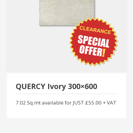
QUERCY Ivory 300×600
7.02 Sq.mt available for JUST £55.00 + VAT