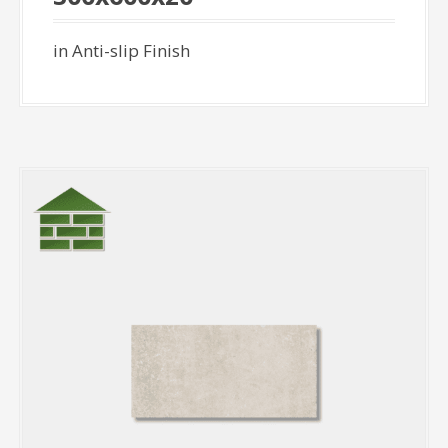
in Anti-slip Finish