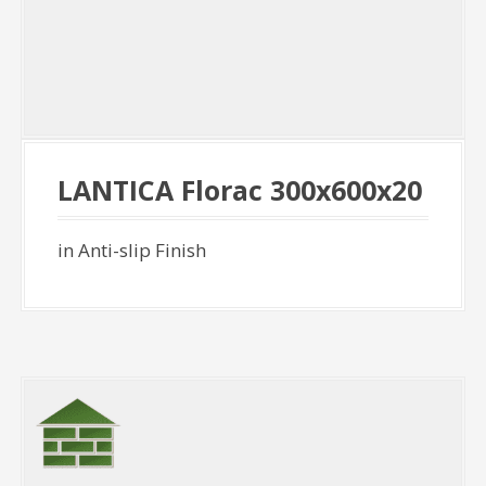
LANTICA Florac 300x600x20
in Anti-slip Finish