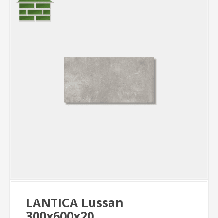
LANTICA Lussan
300x600x20