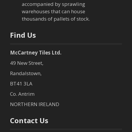
accompanied by sprawling
warehouses that can house
thousands of pallets of stock.
Find Us
McCartney Tiles Ltd.
49 New Street,
Randalstown,
BT41 3LA
Co. Antrim
NORTHERN IRELAND
Contact Us