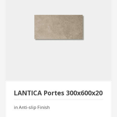
LANTICA Portes 300x600x20
in Anti-slip Finish