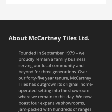
About McCartney Tiles Ltd.
Founded in September 1979 – we
proudly remain a family business,
serving our local community and
beyond for three generations. Over
our forty-five year tenure, McCartney
Tiles has outgrown its original, home-
operated setting into the showroom
where we remain to this day. We now
boast four expansive showrooms,
jam-packed with hundreds of ranges,