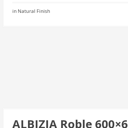
in Natural Finish
ALBIZIA Roble 600×