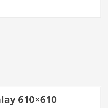
nlay 610×610