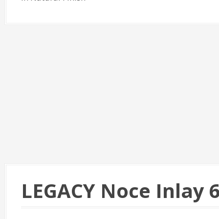
LEGACY Noce Inlay 