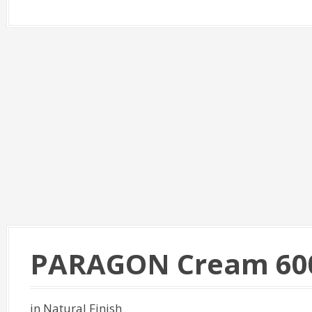
PARAGON Cream 60
in Natural Finish