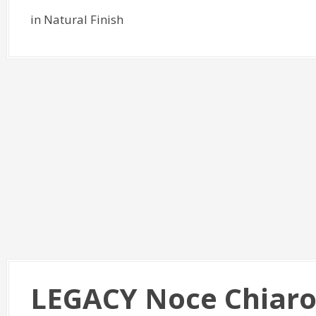
in Natural Finish
LEGACY Noce Chiaro