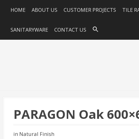
HOME
ABOUT US
CUSTOMER PROJECTS
TILE 
SANITARYWARE
CONTACT US
PARAGON Oak 600×
in Natural Finish