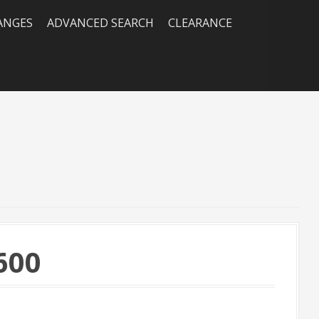
RANGES
ADVANCED SEARCH
CLEARANCE
600