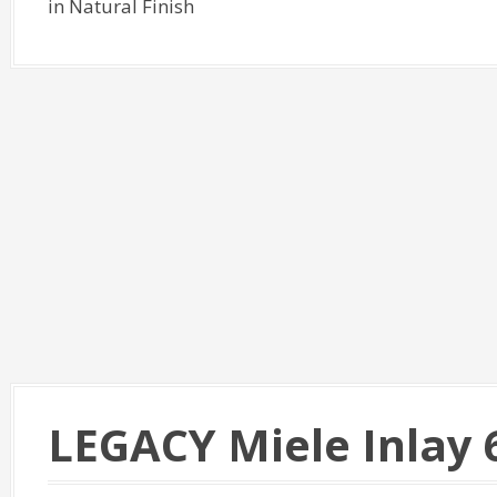
in Natural Finish
LEGACY Miele Inlay