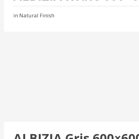
in Natural Finish
ALBIZIA Gris 600×60