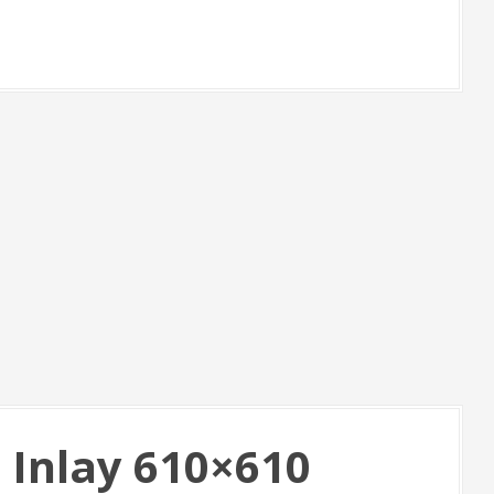
 Inlay 610×610