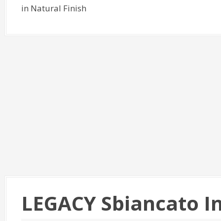
in Natural Finish
LEGACY Sbiancato I