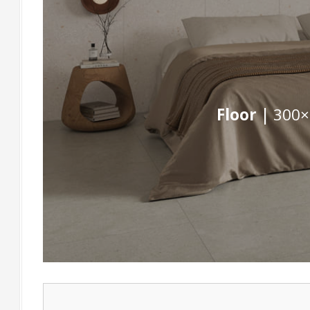
Floor |
300×