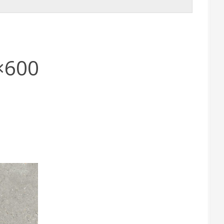
0×600