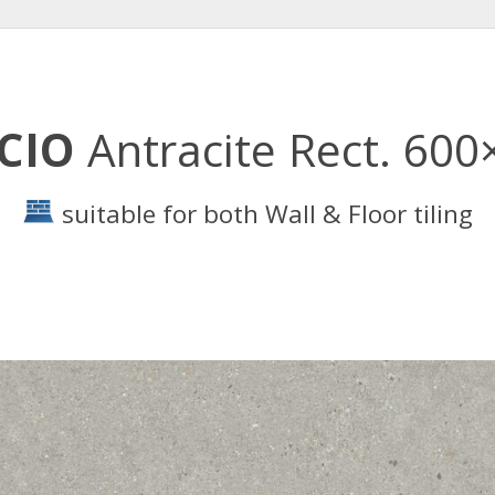
RCIO
Antracite Rect. 60
suitable for both Wall & Floor tiling