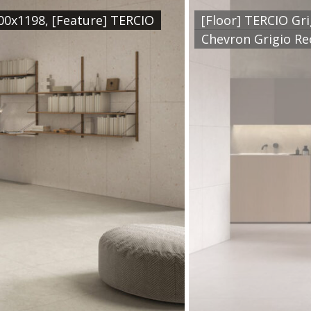
ct. 600x1198, [Wall] TERCIO Antracite Rect. 600x119
0x1198