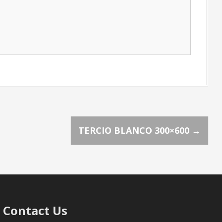
TERCIO BLANCO 300×600
→
Contact Us