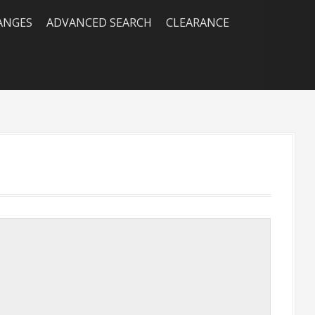
RANGES
ADVANCED SEARCH
CLEARANCE