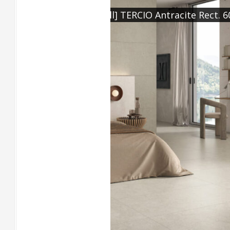
98, [Feature] TERCIO
[Floor] TERCIO Grigio Re
Chevron Grigio Rect. 60