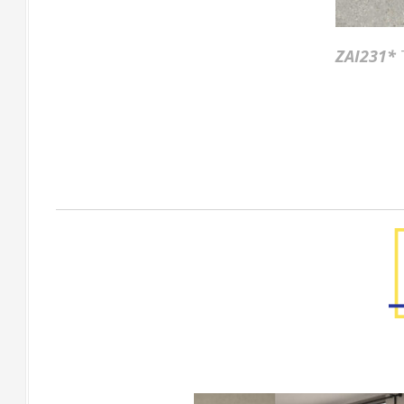
ZAI231*