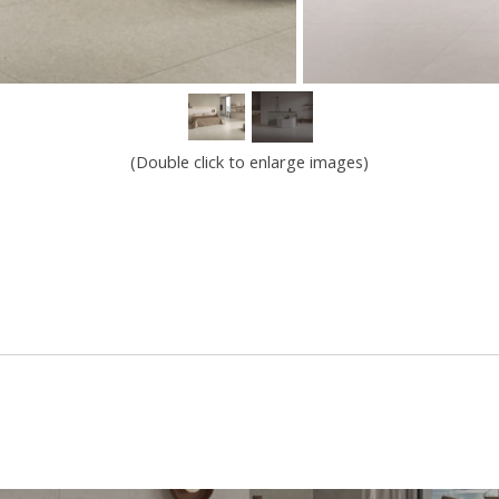
(Double click to enlarge images)