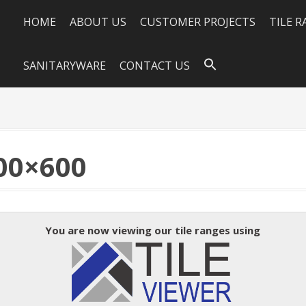
HOME
ABOUT US
CUSTOMER PROJECTS
TILE 
SANITARYWARE
CONTACT US
00×600
You are now viewing our tile ranges using