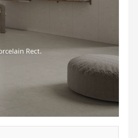
celain Rect.