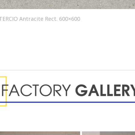
TERCIO Antracite Rect. 600×600