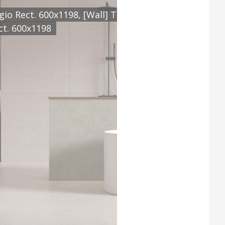
8, [Feature] TERCIO