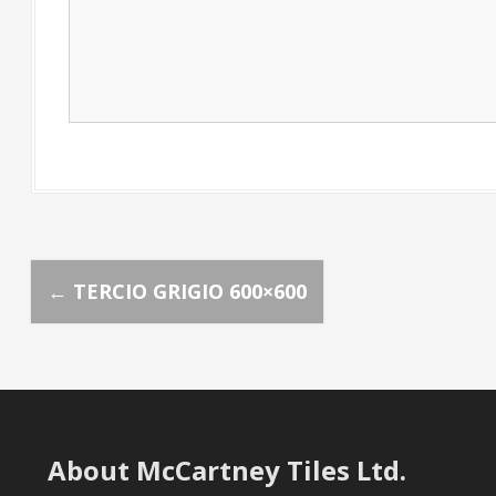
P
←
TERCIO GRIGIO 600×600
o
s
t
About McCartney Tiles Ltd.