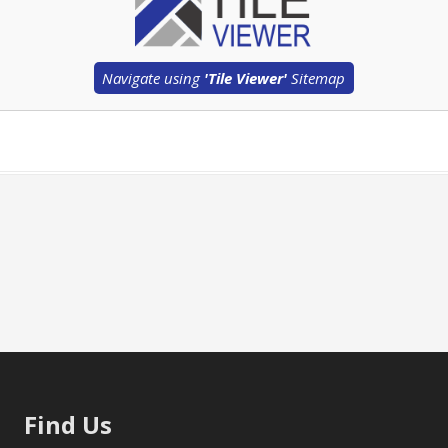
Navigate using
'Tile Viewer'
Sitemap
Find Us