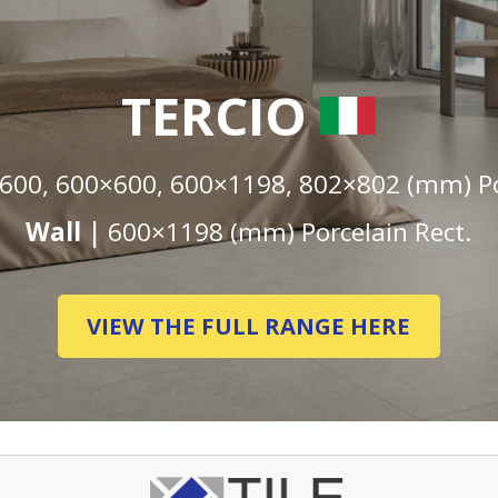
TERCIO
600, 600×600, 600×1198, 802×802 (mm) Por
Wall |
600×1198 (mm) Porcelain Rect.
VIEW THE FULL RANGE HERE