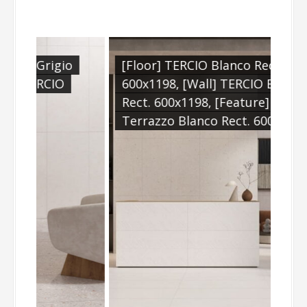
io
[Floor] TERCIO Blanco Rect.
O
600x1198, [Wall] TERCIO Blanco
Rect. 600x1198, [Feature] TERCIO
Terrazzo Blanco Rect. 600x1198