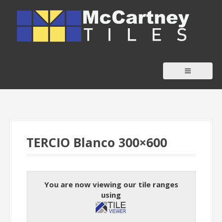
S
k
i
p
t
o
c
o
n
t
TERCIO Blanco 300×600
e
n
t
You are now viewing our tile ranges
using