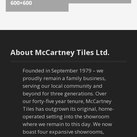
o
600×600
s
t
n
About McCartney Tiles Ltd.
a
v
Founded in September 1979 – we
proudly remain a family business,
i
serving our local community and
g
beyond for three generations. Over
our forty-five year tenure, McCartney
a
Tiles has outgrown its original, home-
operated setting into the showroom
t
where we remain to this day. We now
boast four expansive showrooms,