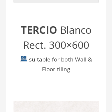
TERCIO
Blanco
Rect. 300×600
suitable for both Wall &
Floor tiling