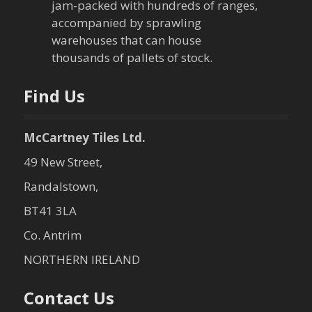
i
jam-packed with hundreds of ranges,
o
accompanied by sprawling
warehouses that can house
n
thousands of pallets of stock.
Find Us
McCartney Tiles Ltd.
49 New Street,
Randalstown,
BT41 3LA
Co. Antrim
NORTHERN IRELAND
Contact Us