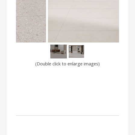
(Double click to enlarge images)