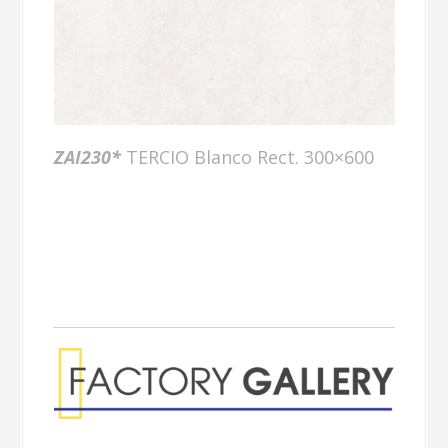
ZAI230*
TERCIO Blanco Rect. 300×600