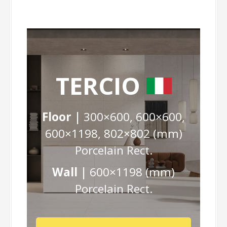
TERCIO
Floor |
300×600, 600×600,
600×1198, 802×802 (mm)
Porcelain Rect.
Wall |
600×1198 (mm)
Porcelain Rect.