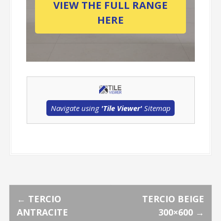
VIEW THE FULL RANGE
HERE
Navigate using
'Tile Viewer'
Sitemap
P
←
TERCIO
TERCIO BEIGE
ANTRACITE
300×600
→