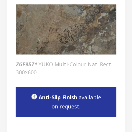
ZGF957*
YUKO Multi-Colour Nat. Rect.
300×600
Anti-Slip Finish
available
on request.