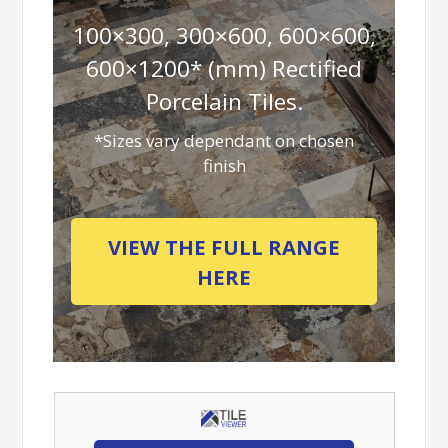
100×300, 300×600, 600×600,
600×1200* (mm) Rectified
Porcelain Tiles.
*Sizes vary dependant on chosen
finish
VIEW THE FULL RANGE
HERE