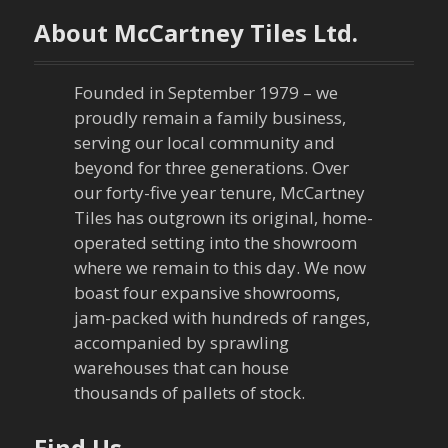
n
About McCartney Tiles Ltd.
a
Founded in September 1979 – we
v
proudly remain a family business,
serving our local community and
i
beyond for three generations. Over
our forty-five year tenure, McCartney
g
Tiles has outgrown its original, home-
a
operated setting into the showroom
where we remain to this day. We now
t
boast four expansive showrooms,
jam-packed with hundreds of ranges,
i
accompanied by sprawling
warehouses that can house
o
thousands of pallets of stock.
n
Find Us