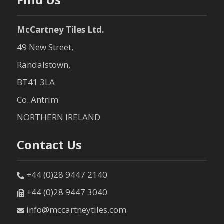
McCartney Tiles Ltd.
49 New Street,
Randalstown,
BT41 3LA
Co. Antrim
NORTHERN IRELAND
Contact Us
+44 (0)28 9447 2140
+44 (0)28 9447 3040
info@mccartneytiles.com