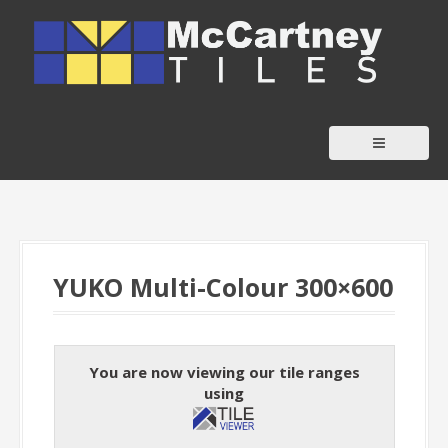
S
k
i
p
t
o
c
o
n
t
YUKO Multi-Colour 300×600
e
n
t
You are now viewing our tile ranges
using