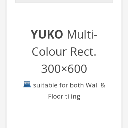
YUKO
Multi-
Colour Rect.
300×600
suitable for both Wall &
Floor tiling