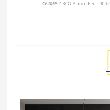
CF406*
ZIRCO Blanco Rect. 900×