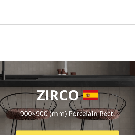
ZIRCO
900×900 (mm) Porcelain Rect.