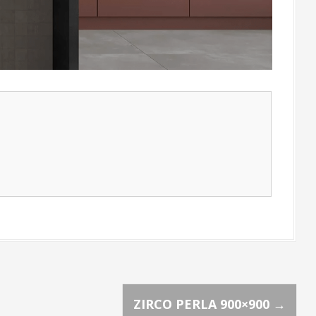
ZIRCO PERLA 900×900
→