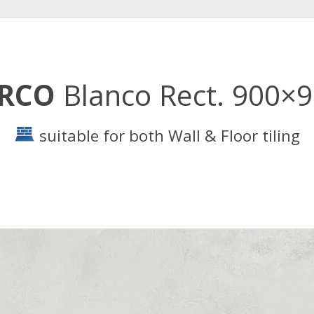
IRCO
Blanco Rect. 900×
suitable for both Wall & Floor tiling