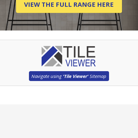
VIEW THE FULL RANGE HERE
Navigate using
'Tile Viewer'
Sitemap