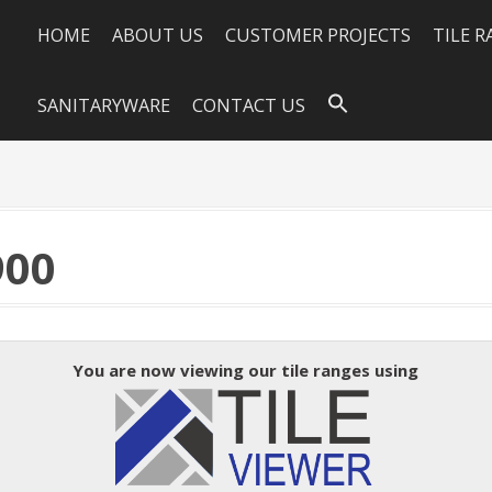
HOME
ABOUT US
CUSTOMER PROJECTS
TILE 
SANITARYWARE
CONTACT US
900
You are now viewing our tile ranges using