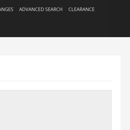
RANGES
ADVANCED SEARCH
CLEARANCE