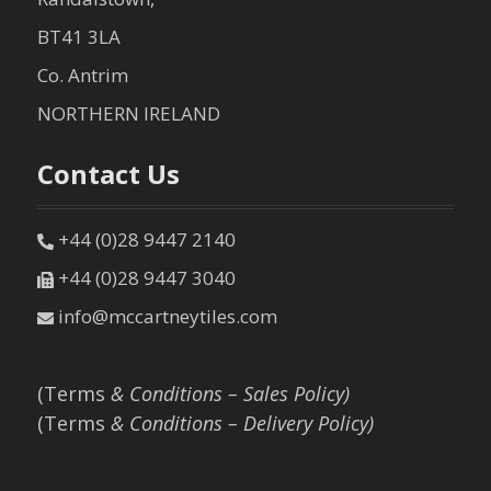
BT41 3LA
Co. Antrim
NORTHERN IRELAND
Contact Us
+44 (0)28 9447 2140
+44 (0)28 9447 3040
info@mccartneytiles.com
(Terms
& Conditions – Sales Policy)
(Terms
& Conditions – Delivery Policy)