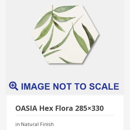
OASIA Hex Flora 285×330
in Natural Finish