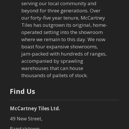
serving our local community and
beyond for three generations. Over
our forty-five year tenure, McCartney
Tiles has outgrown its original, home-
operated setting into the showroom
where we remain to this day. We now
boast four expansive showrooms,
jam-packed with hundreds of ranges,
accompanied by sprawling
warehouses that can house
thousands of pallets of stock.
Find Us
McCartney Tiles Ltd.
49 New Street,
Randalstown,