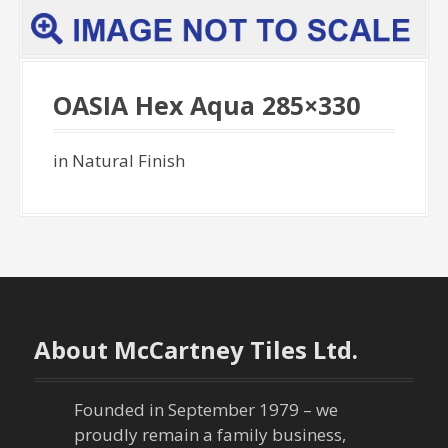
OASIA Hex Aqua 285×330
in Natural Finish
About McCartney Tiles Ltd.
Founded in September 1979 – we
proudly remain a family business,