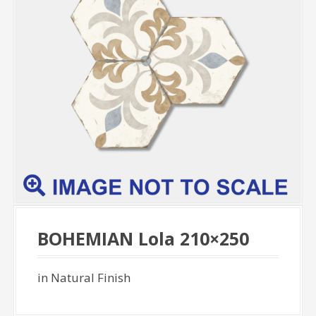
BOHEMIAN Lola 210×250
in Natural Finish