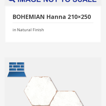
BOHEMIAN Hanna 210×250
in Natural Finish