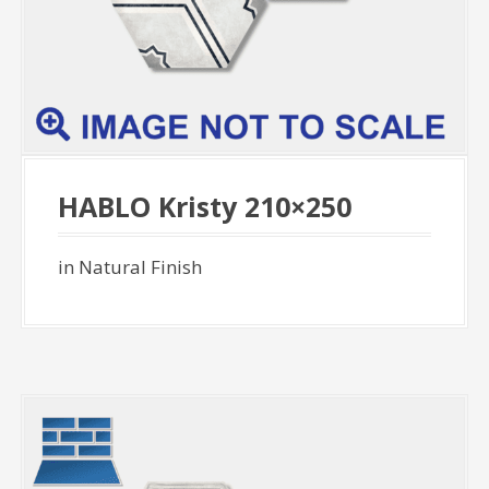
HABLO Kristy 210×250
in Natural Finish