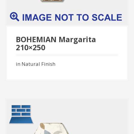
BOHEMIAN Margarita
210×250
in Natural Finish