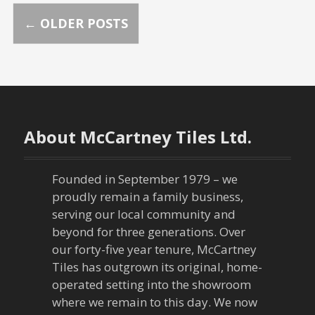
P
←
OLDER POSTS
o
s
t
About McCartney Tiles Ltd.
s
n
Founded in September 1979 – we
proudly remain a family business,
a
serving our local community and
beyond for three generations. Over
v
our forty-five year tenure, McCartney
Tiles has outgrown its original, home-
i
operated setting into the showroom
g
where we remain to this day. We now