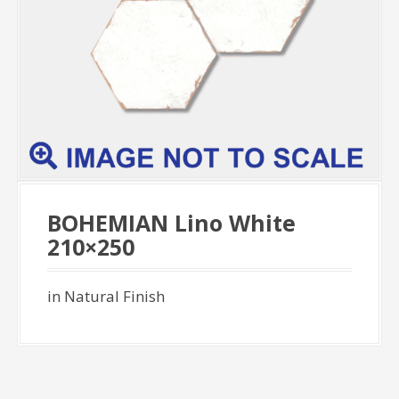
BOHEMIAN Lino White
210×250
in Natural Finish