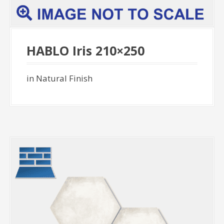
HABLO Iris 210×250
in Natural Finish