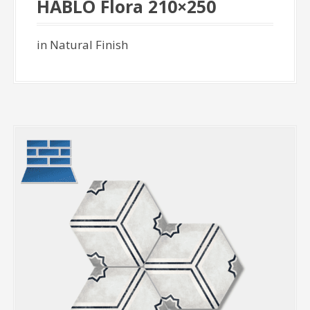
HABLO Flora 210×250
in Natural Finish