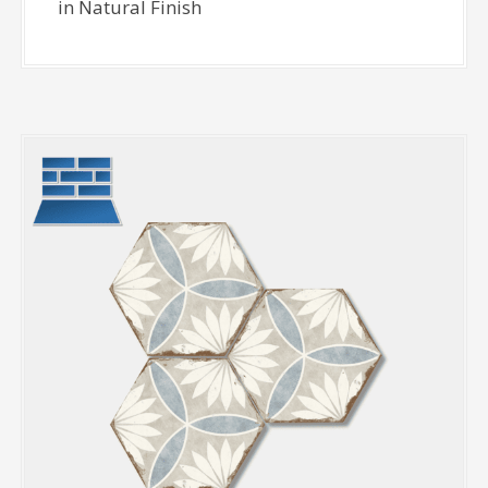
in Natural Finish