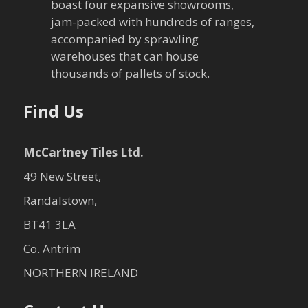
boast four expansive showrooms,
a
jam-packed with hundreds of ranges,
accompanied by sprawling
t
warehouses that can house
thousands of pallets of stock.
i
o
Find Us
n
McCartney Tiles Ltd.
49 New Street,
Randalstown,
BT41 3LA
Co. Antrim
NORTHERN IRELAND