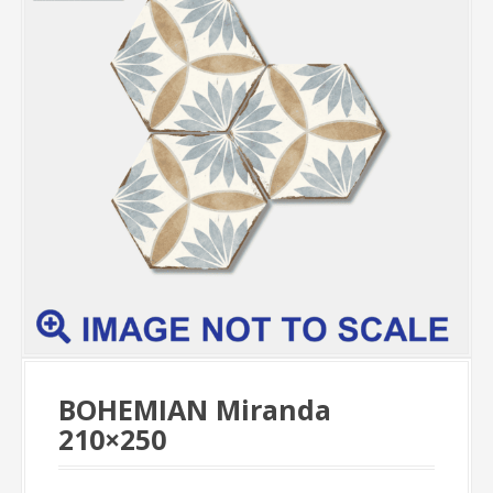
BOHEMIAN Miranda
210×250