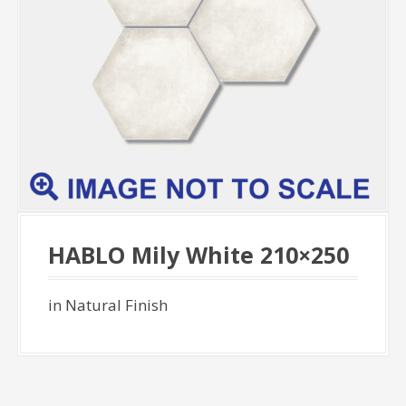
HABLO Mily White 210×250
in Natural Finish