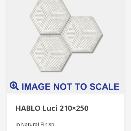
HABLO Luci 210×250
in Natural Finish