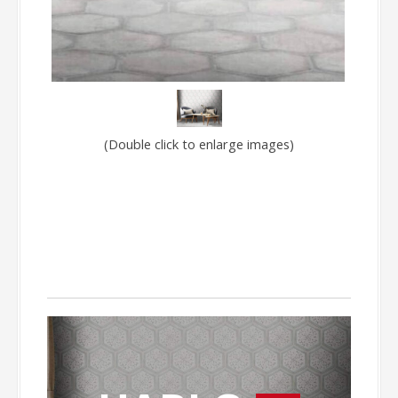
(Double click to enlarge images)