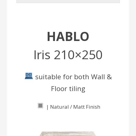
HABLO
Iris 210×250
suitable for both Wall &
Floor tiling
| Natural / Matt Finish