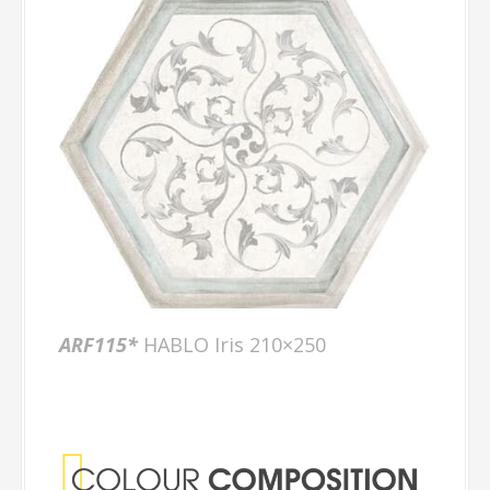
ARF115*
HABLO Iris 210×250