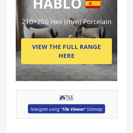
HABLO
210×250 Hex (mm) Porcelain
VIEW THE FULL RANGE
HERE
Navigate using
'Tile Viewer'
Sitemap