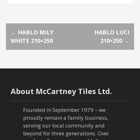
P
←
HABLO MILY
HABLO LUCI
WHITE 210×250
210×250
→
o
s
t
n
About McCartney Tiles Ltd.
a
Founded in September 1979 – we
v
proudly remain a family business,
serving our local community and
i
beyond for three generations. Over