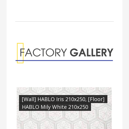
Factory Gallery
[Wall] HABLO Iris 210x250, [Floor]
HABLO Mily White 210x250