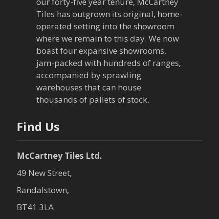
our forty-five year tenure, McCartney
g
Tiles has outgrown its original, home-
a
operated setting into the showroom
where we remain to this day. We now
t
boast four expansive showrooms,
jam-packed with hundreds of ranges,
i
accompanied by sprawling
warehouses that can house
o
thousands of pallets of stock.
n
Find Us
McCartney Tiles Ltd.
49 New Street,
Randalstown,
BT41 3LA