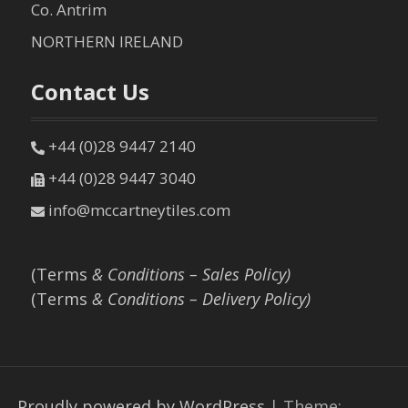
Co. Antrim
NORTHERN IRELAND
Contact Us
+44 (0)28 9447 2140
+44 (0)28 9447 3040
info@mccartneytiles.com
(Terms
& Conditions – Sales Policy)
(Terms
& Conditions – Delivery Policy)
Proudly powered by WordPress
|
Theme: