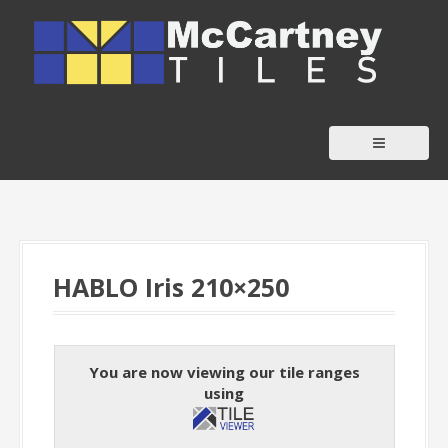
S
k
i
p
t
o
c
o
n
t
HABLO Iris 210×250
e
n
t
You are now viewing our tile ranges
using