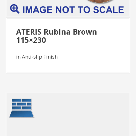
ATERIS Rubina Brown
115×230
in Anti-slip Finish