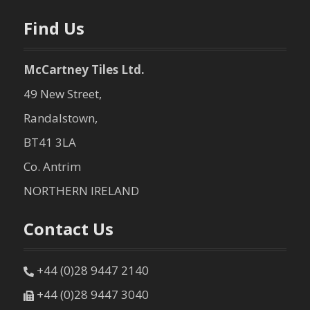
Find Us
McCartney Tiles Ltd.
49 New Street,
Randalstown,
BT41 3LA
Co. Antrim
NORTHERN IRELAND
Contact Us
+44 (0)28 9447 2140
+44 (0)28 9447 3040