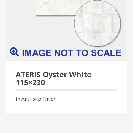
ATERIS Oyster White
115×230
in Anti-slip Finish