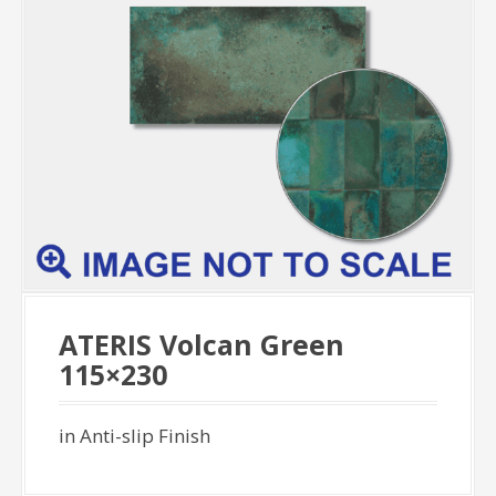
ATERIS Volcan Green
115×230
in Anti-slip Finish