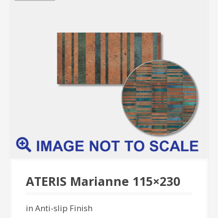
ATERIS Marianne 115×230
in Anti-slip Finish