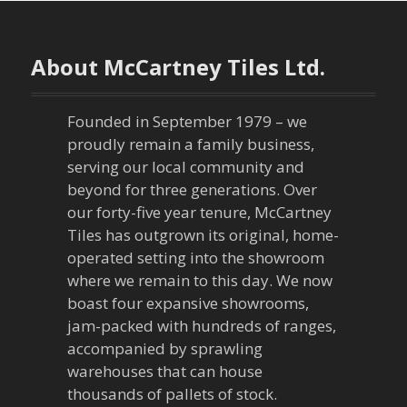
About McCartney Tiles Ltd.
Founded in September 1979 – we
proudly remain a family business,
serving our local community and
beyond for three generations. Over
our forty-five year tenure, McCartney
Tiles has outgrown its original, home-
operated setting into the showroom
where we remain to this day. We now
boast four expansive showrooms,
jam-packed with hundreds of ranges,
accompanied by sprawling
warehouses that can house
thousands of pallets of stock.