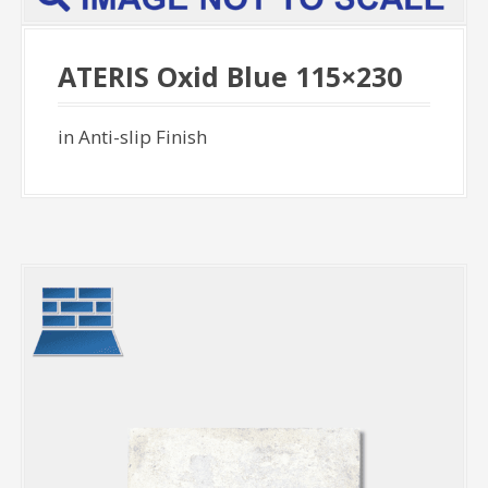
ATERIS Oxid Blue 115×230
in Anti-slip Finish