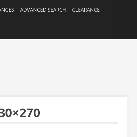
RANGES
ADVANCED SEARCH
CLEARANCE
30×270