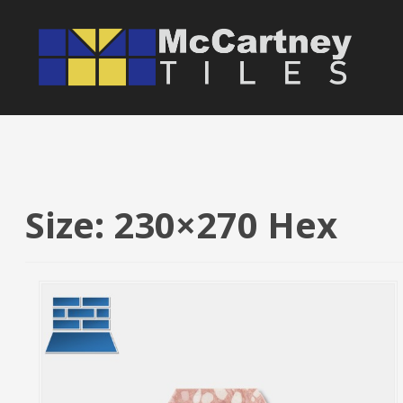
S
k
i
p
t
o
c
o
n
Size: 230×270 Hex
t
e
n
t