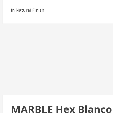
in Natural Finish
MARBLE Hex Blanco