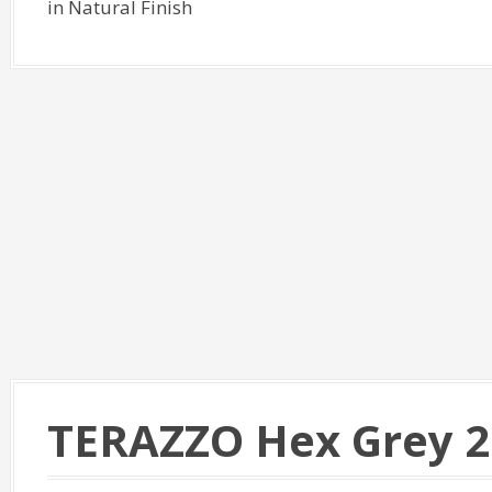
in Natural Finish
TERAZZO Hex Grey 