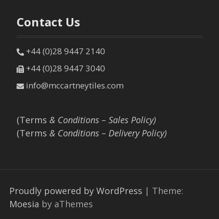
Contact Us
+44 (0)28 9447 2140
+44 (0)28 9447 3040
info@mccartneytiles.com
(Terms
& Conditions – Sales Policy)
(Terms
& Conditions – Delivery Policy)
Proudly powered by WordPress
|
Theme:
Moesia
by aThemes