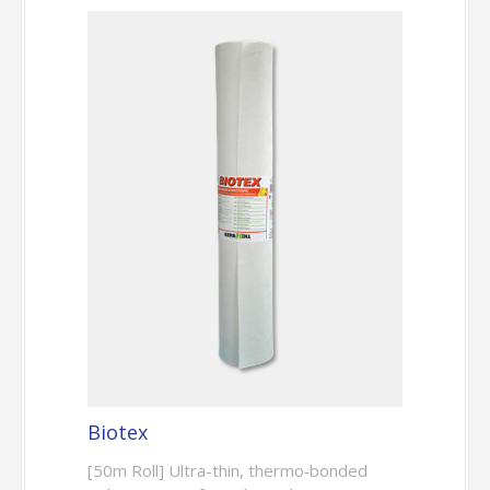
Biotex
[50m Roll] Ultra-thin, thermo‑bonded