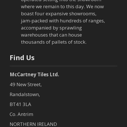
where we remain to this day. We now
boast four expansive showrooms,
jam-packed with hundreds of ranges,
accompanied by sprawling
warehouses that can house
thousands of pallets of stock.
Find Us
McCartney Tiles Ltd.
49 New Street,
Randalstown,
BT41 3LA
Co. Antrim
NORTHERN IRELAND