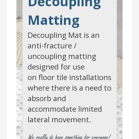
Decoupling
Matting
Decoupling Mat is an
anti-fracture /
uncoupling matting
designed for use
on floor tile installations
where there is a need to
absorb and
accommodate limited
lateral movement.
-