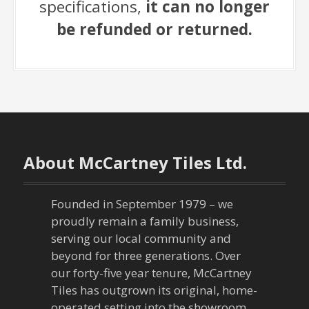
specifications,
it can no longer
be refunded or returned.
About McCartney Tiles Ltd.
Founded in September 1979 – we
proudly remain a family business,
serving our local community and
beyond for three generations. Over
our forty-five year tenure, McCartney
Tiles has outgrown its original, home-
operated setting into the showroom