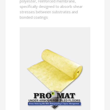
polyester, reinforced membrane,
specifically designed to absorb shear
stresses between substrates and
bonded coatings