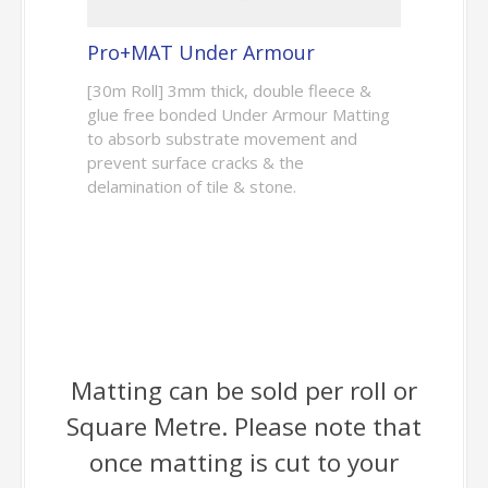
Pro+MAT Under Armour
[30m Roll] 3mm thick, double fleece &
glue free bonded Under Armour Matting
to absorb substrate movement and
prevent surface cracks & the
delamination of tile & stone.
Matting can be sold per roll or
Square Metre. Please note that
once matting is cut to your