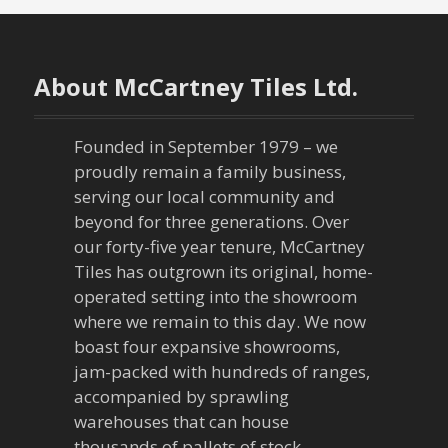
About McCartney Tiles Ltd.
Founded in September 1979 – we
proudly remain a family business,
serving our local community and
beyond for three generations. Over
our forty-five year tenure, McCartney
Tiles has outgrown its original, home-
operated setting into the showroom
where we remain to this day. We now
boast four expansive showrooms,
jam-packed with hundreds of ranges,
accompanied by sprawling
warehouses that can house
thousands of pallets of stock.