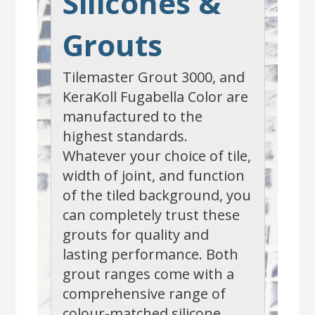
Silicones &
Grouts
Tilemaster Grout 3000, and
KeraKoll Fugabella Color are
manufactured to the
highest standards.
Whatever your choice of tile,
width of joint, and function
of the tiled background, you
can completely trust these
grouts for quality and
lasting performance. Both
grout ranges come with a
comprehensive range of
colour-matched silicone.