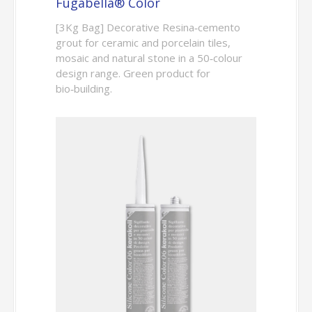
Fugabella® Color
[3Kg Bag] Decorative Resina‑cemento
grout for ceramic and porcelain tiles,
mosaic and natural stone in a 50‑colour
design range. Green product for
bio‑building.