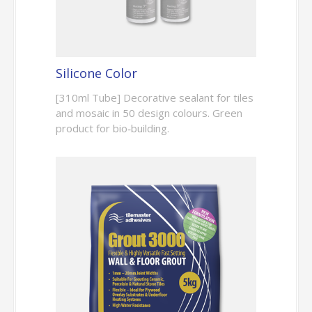
Silicone Color
[310ml Tube] Decorative sealant for tiles
and mosaic in 50 design colours. Green
product for bio‑building.