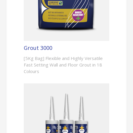
Grout 3000
[5Kg Bag] Flexible and Highly Versatile
Fast Setting Wall and Floor Grout in 18
Colours