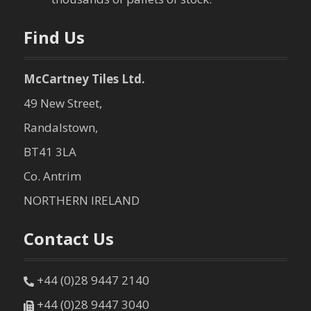
Find Us
McCartney Tiles Ltd.
49 New Street,
Randalstown,
BT41 3LA
Co. Antrim
NORTHERN IRELAND
Contact Us
+44 (0)28 9447 2140
+44 (0)28 9447 3040