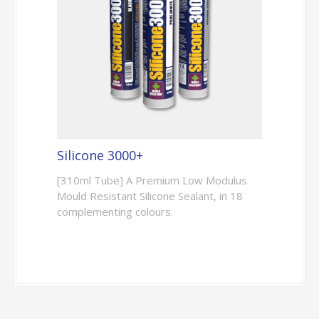
Silicone 3000+
[310ml Tube] A Premium Low Modulus
Mould Resistant Silicone Sealant, in 18
complementing colours.